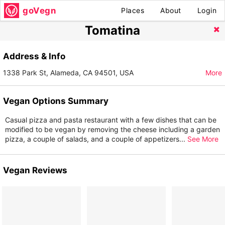
goVegn
Places
About
Login
Tomatina
Address & Info
1338 Park St, Alameda, CA 94501, USA
More
Vegan Options Summary
Casual pizza and pasta restaurant with a few dishes that can be
modified to be vegan by removing the cheese including a garden
pizza, a couple of salads, and a couple of appetizers
...
See More
Vegan Reviews