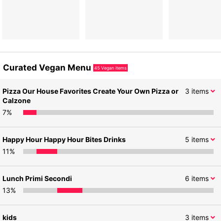
Curated Vegan Menu
45
Vegan items
Pizza Our House Favorites Create Your Own Pizza or
3
items
Calzone
7
%
Happy Hour Happy Hour Bites Drinks
5
items
11
%
Lunch Primi Secondi
6
items
13
%
kids
3
items