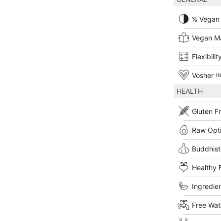
% Vegan
Vegan M
Flexibilit
Vosher
(N
HEALTH
Gluten F
Raw Opt
Buddhist
Healthy 
Ingredien
Free Wat