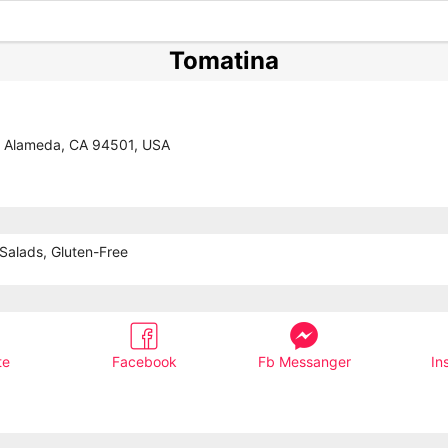
Tomatina
, Alameda, CA 94501, USA
 Salads, Gluten-Free
te
Facebook
Fb Messanger
In