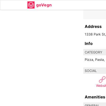
goVegn
Address
1338 Park St
Info
CATEGORY
Pizza, Pasta,
SOCIAL
Websi
Amenities
GENERAL