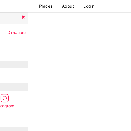
Places
About
Login
Directions
stagram