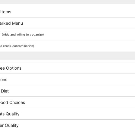
 Items
arked Menu
y
(Able and willing to veganize)
o cross-contamination)
ree Options
ions
 Diet
Food Choices
ts Quality
er Quality