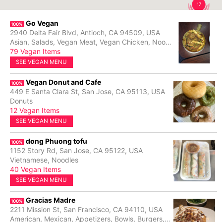
17
Go Vegan
100%
2940 Delta Fair Blvd, Antioch, CA 94509, USA
Asian, Salads, Vegan Meat, Vegan Chicken, Noodles, Rice Plates, Vegan Beef, Stir Fry
79 Vegan Items
SEE VEGAN MENU
Vegan Donut and Cafe
100%
449 E Santa Clara St, San Jose, CA 95113, USA
Donuts
12 Vegan Items
SEE VEGAN MENU
dong Phuong tofu
100%
1152 Story Rd, San Jose, CA 95122, USA
Vietnamese, Noodles
40 Vegan Items
SEE VEGAN MENU
Gracias Madre
100%
2211 Mission St, San Francisco, CA 94110, USA
American, Mexican, Appetizers, Bowls, Burgers, Cocktails