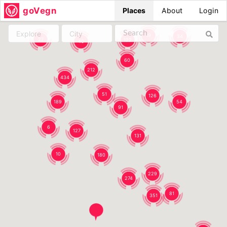
goVegn
Places
About
Login
Explore
City
19
34
27
122
40
60
212
434
51
126
189
54
91
6
127
131
10
180
229
274
81
351