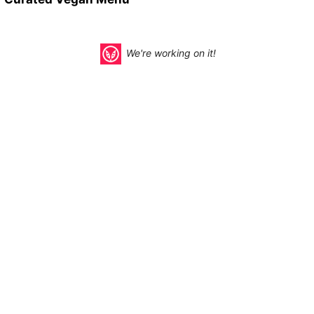
We're working on it!