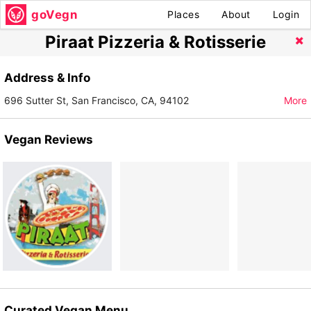
goVegn
Places
About
Login
Piraat Pizzeria & Rotisserie
Address & Info
696 Sutter St, San Francisco, CA, 94102
More
Vegan Reviews
Curated Vegan Menu