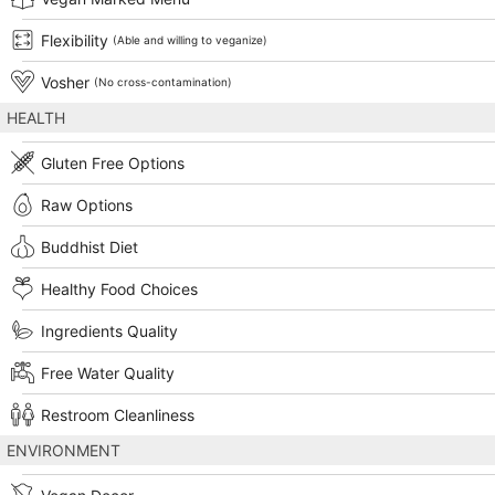
Flexibility
(Able and willing to veganize)
Vosher
(No cross-contamination)
HEALTH
Gluten Free Options
Raw Options
Buddhist Diet
Healthy Food Choices
Ingredients Quality
Free Water Quality
Restroom Cleanliness
ENVIRONMENT