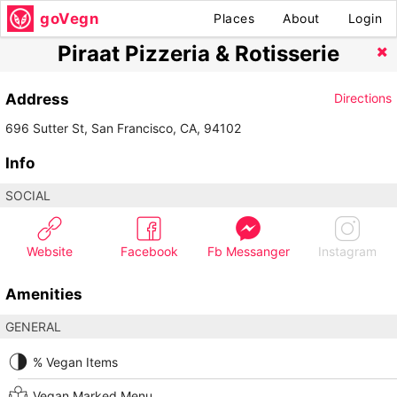
goVegn
Places
About
Login
Piraat Pizzeria & Rotisserie
Address
Directions
696 Sutter St, San Francisco, CA, 94102
Info
SOCIAL
Website
Facebook
Fb Messanger
Instagram
Amenities
GENERAL
% Vegan Items
Vegan Marked Menu