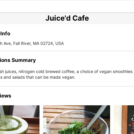
Juice'd Cafe
Info
 Ave, Fall River, MA 02724, USA
ions Summary
esh juices, nitrogen cold brewed coffee, a choice of vegan smoothies
s and salads that can be made vegan.
iews