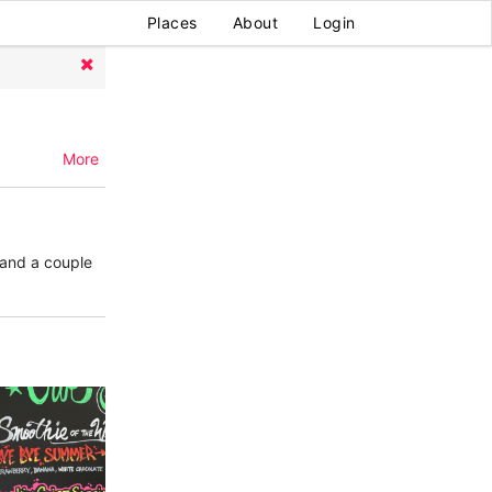
Places
About
Login
More
 and a couple