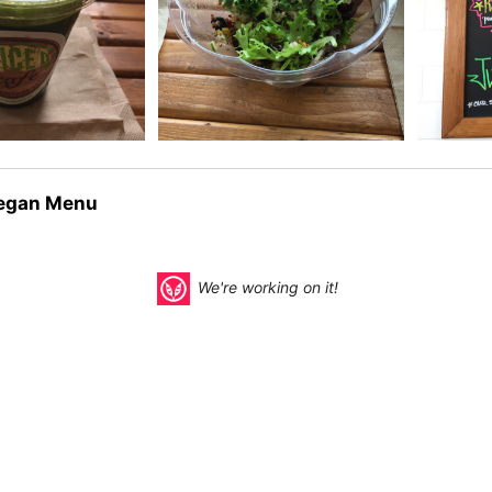
egan Menu
We're working on it!