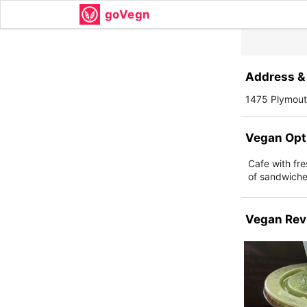
goVegn
Address & 
1475 Plymouth
Vegan Opt
Cafe with fr
of sandwiche
Vegan Rev