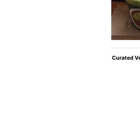
Curated V