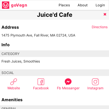
goVegn
Places
About
Login
Juice'd Cafe
Address
Directions
1475 Plymouth Ave, Fall River, MA 02724, USA
Info
CATEGORY
Fresh Juices, Smoothies
SOCIAL
Website
Facebook
Fb Messanger
Instagram
Amenities
GENERAL