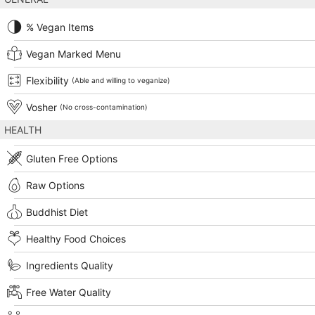
% Vegan Items
Vegan Marked Menu
Flexibility
(Able and willing to veganize)
Vosher
(No cross-contamination)
HEALTH
Gluten Free Options
Raw Options
Buddhist Diet
Healthy Food Choices
Ingredients Quality
Free Water Quality