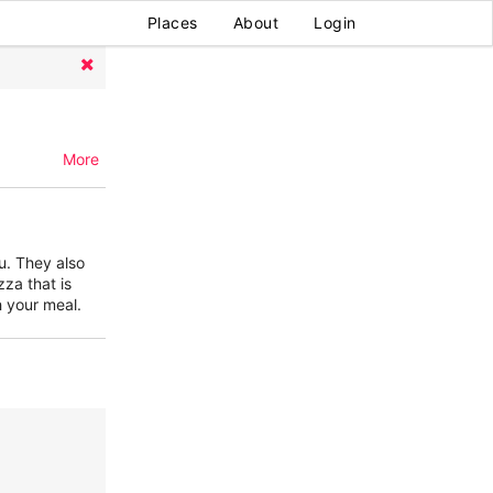
Places
About
Login
More
u. They also
zza that is
h your meal.