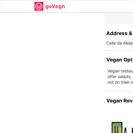
goVegn
Address & 
Calle de Alej
Vegan Opt
Vegan restaur
offer salads,
not on their 
Vegan Rev