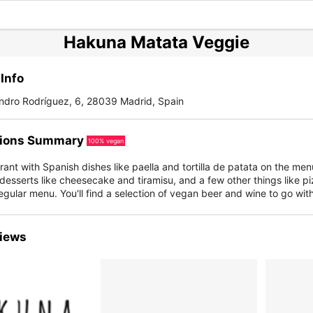
Hakuna Matata Veggie
Info
andro Rodríguez, 6, 28039 Madrid, Spain
ions Summary
100% vegan
ant with Spanish dishes like paella and tortilla de patata on the men
 desserts like cheesecake and tiramisu, and a few other things like pi
regular menu. You'll find a selection of vegan beer and wine to go wit
iews