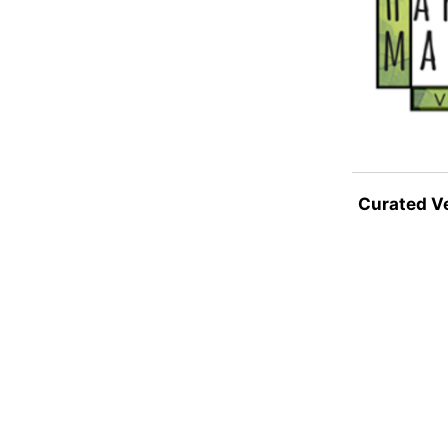
Curated V