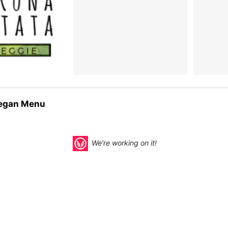
egan Menu
We're working on it!