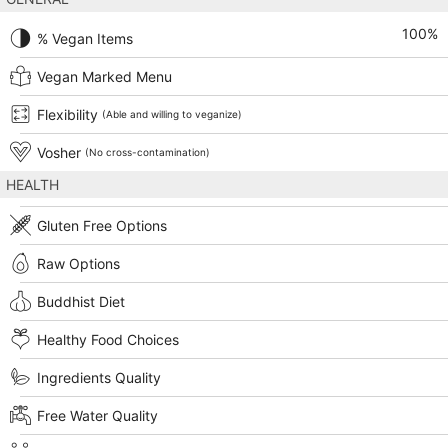
100
%
% Vegan Items
Vegan Marked Menu
Flexibility
(Able and willing to veganize)
Vosher
(No cross-contamination)
HEALTH
Gluten Free Options
Raw Options
Buddhist Diet
Healthy Food Choices
Ingredients Quality
Free Water Quality