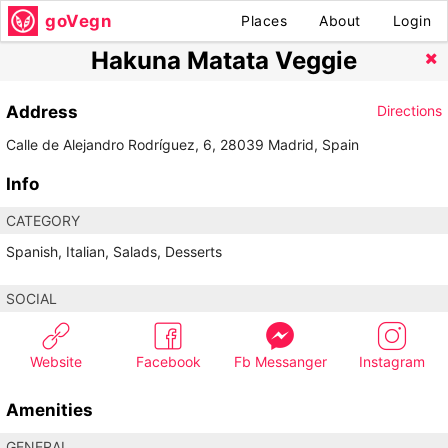
goVegn
Places
About
Login
Hakuna Matata Veggie
Address
Directions
Calle de Alejandro Rodríguez, 6, 28039 Madrid, Spain
Info
CATEGORY
Spanish, Italian, Salads, Desserts
SOCIAL
Website
Facebook
Fb Messanger
Instagram
Amenities
GENERAL