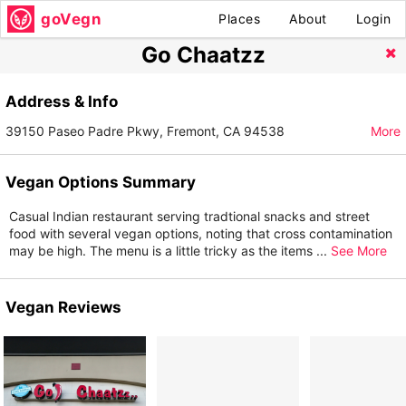
goVegn
Places
About
Login
Go Chaatzz
Address & Info
39150 Paseo Padre Pkwy, Fremont, CA 94538
More
Vegan Options Summary
Casual Indian restaurant serving tradtional snacks and street
food with several vegan options, noting that cross contamination
may be high. The menu is a little tricky as the items
...
See More
Vegan Reviews