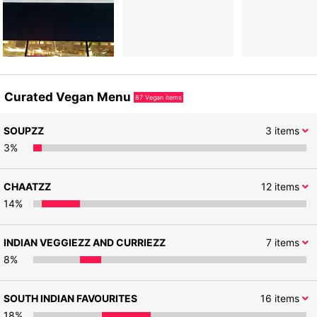
Curated Vegan Menu
87
Vegan items
SOUPZZ
3
items
3
%
CHAATZZ
12
items
14
%
INDIAN VEGGIEZZ AND CURRIEZZ
7
items
8
%
SOUTH INDIAN FAVOURITES
16
items
18
%