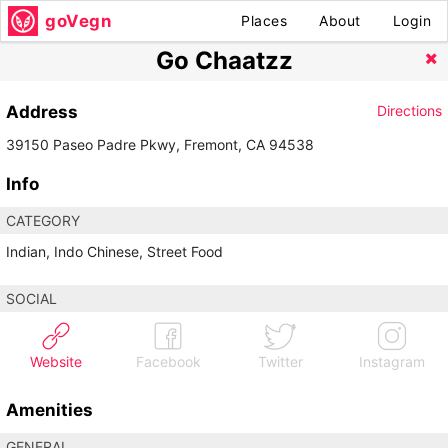
goVegn
Places
About
Login
Go Chaatzz
Address
Directions
39150 Paseo Padre Pkwy, Fremont, CA 94538
Info
CATEGORY
Indian, Indo Chinese, Street Food
SOCIAL
Website
Facebook
Twitter
Instagram
Amenities
GENERAL