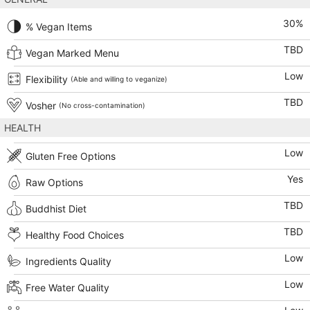
30
%
% Vegan Items
TBD
Vegan Marked Menu
Low
Flexibility
(Able and willing to veganize)
TBD
Vosher
(No cross-contamination)
HEALTH
Low
Gluten Free Options
Yes
Raw Options
TBD
Buddhist Diet
TBD
Healthy Food Choices
Low
Ingredients Quality
Low
Free Water Quality