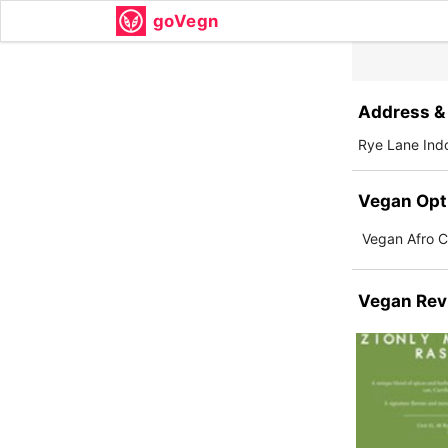
goVegn
Address & 
Rye Lane Ind
Vegan Opt
Vegan Afro Ca
Vegan Rev