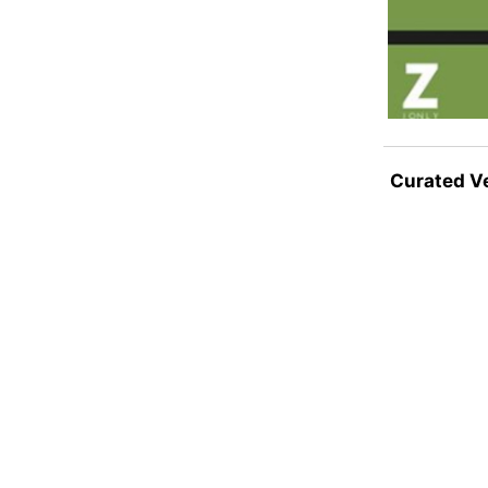
Curated V