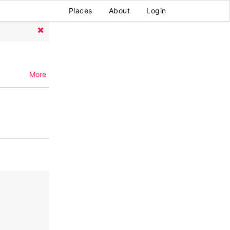
Places
About
Login
More