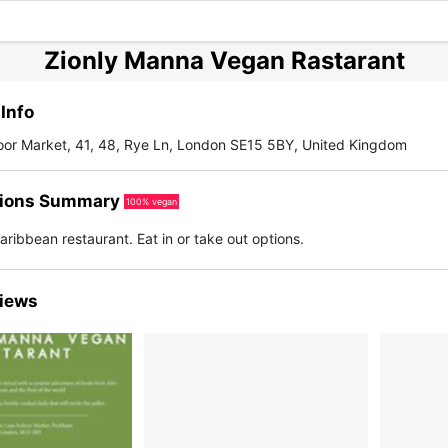
Zionly Manna Vegan Rastarant
Info
oor Market, 41, 48, Rye Ln, London SE15 5BY, United Kingdom
ions Summary
100% vegan
ribbean restaurant. Eat in or take out options.
iews