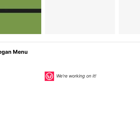
egan Menu
We're working on it!