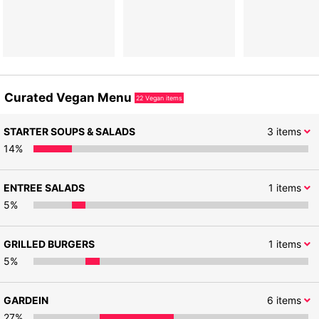
Curated Vegan Menu
22
Vegan items
STARTER SOUPS & SALADS
3
items
14
%
ENTREE SALADS
1
items
5
%
GRILLED BURGERS
1
items
5
%
GARDEIN
6
items
27
%