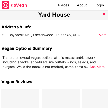
goVegn
Places
About
Login
Yard House
Address & Info
700 Baybrook Mall, Friendswood, TX 77546, USA
More
Vegan Options Summary
There are several vegan options at this restaurant/brewery
including snacks, appetizers like buffalo wings, salads, and
burgers. While the menu is not marked, some items a
...
See More
Vegan Reviews