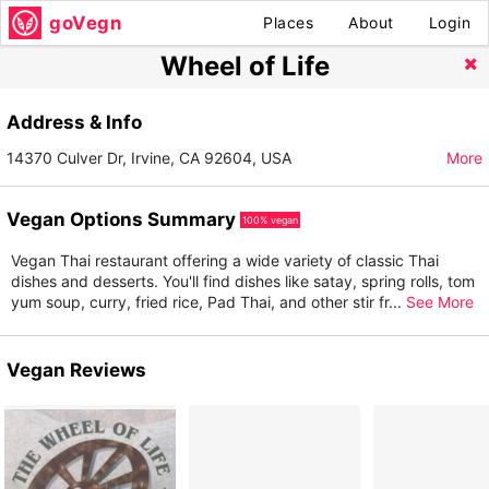
goVegn
Places
About
Login
Wheel of Life
Address & Info
14370 Culver Dr, Irvine, CA 92604, USA
More
Vegan Options Summary
100% vegan
Vegan Thai restaurant offering a wide variety of classic Thai
dishes and desserts. You'll find dishes like satay, spring rolls, tom
yum soup, curry, fried rice, Pad Thai, and other stir fr
...
See More
Vegan Reviews