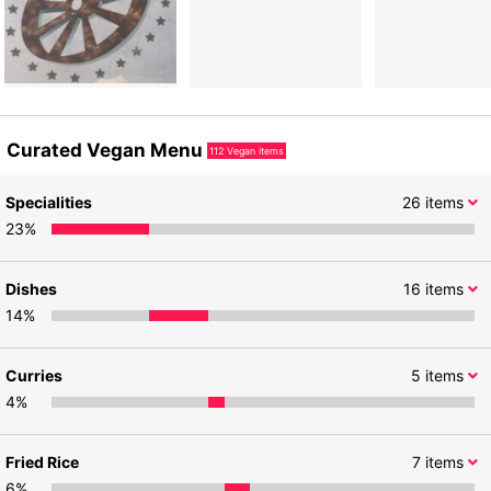
Curated Vegan Menu
112
Vegan items
Specialities
26
items
23
%
Dishes
16
items
14
%
Curries
5
items
4
%
Fried Rice
7
items
6
%