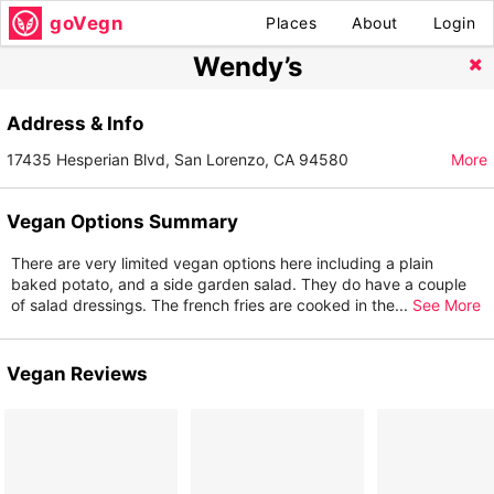
goVegn
Places
About
Login
Wendy’s
Address & Info
17435 Hesperian Blvd, San Lorenzo, CA 94580
More
Vegan Options Summary
There are very limited vegan options here including a plain
baked potato, and a side garden salad. They do have a couple
of salad dressings. The french fries are cooked in the
...
See More
Vegan Reviews