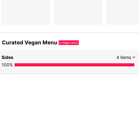
Curated Vegan Menu
4
Vegan items
Sides
4
items
100
%