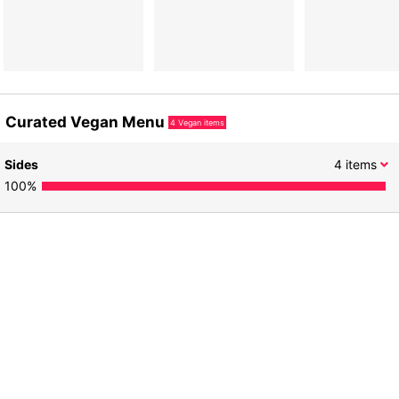
Curated Vegan Menu
4
Vegan items
Sides
4
items
100
%