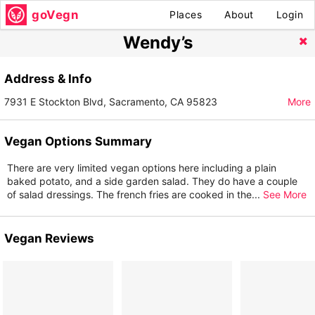
goVegn
Places
About
Login
Wendy’s
Address & Info
7931 E Stockton Blvd, Sacramento, CA 95823
More
Vegan Options Summary
There are very limited vegan options here including a plain
baked potato, and a side garden salad. They do have a couple
of salad dressings. The french fries are cooked in the
...
See More
Vegan Reviews