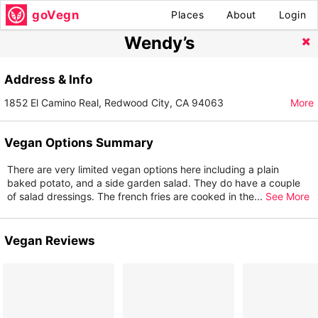
goVegn
Places
About
Login
Wendy’s
Address & Info
1852 El Camino Real, Redwood City, CA 94063
More
Vegan Options Summary
There are very limited vegan options here including a plain
baked potato, and a side garden salad. They do have a couple
of salad dressings. The french fries are cooked in the
...
See More
Vegan Reviews