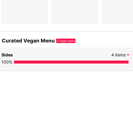
Curated Vegan Menu
4
Vegan items
Sides
4
items
100
%