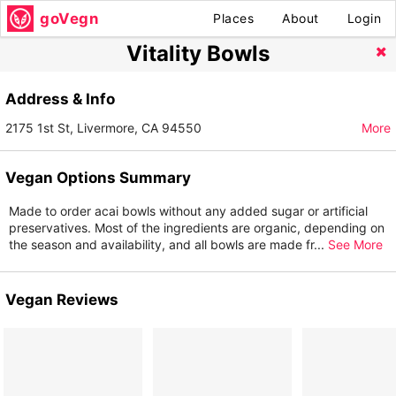
goVegn
Places
About
Login
Vitality Bowls
Address & Info
2175 1st St, Livermore, CA 94550
More
Vegan Options Summary
Made to order acai bowls without any added sugar or artificial
preservatives. Most of the ingredients are organic, depending on
the season and availability, and all bowls are made fr
...
See More
Vegan Reviews