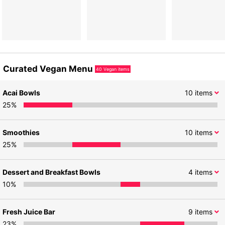
Curated Vegan Menu
40
Vegan items
Acai Bowls
10
items
25
%
Smoothies
10
items
25
%
Dessert and Breakfast Bowls
4
items
10
%
Fresh Juice Bar
9
items
23
%