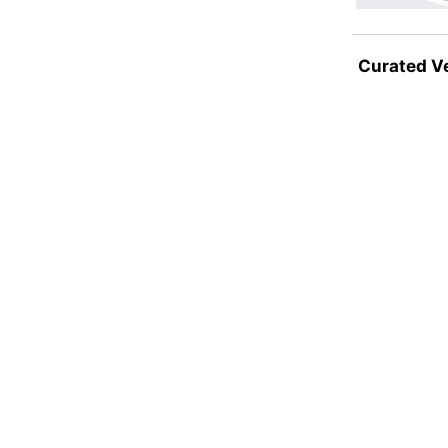
Curated V