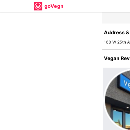
goVegn
Address & 
168 W 25th A
Vegan Rev