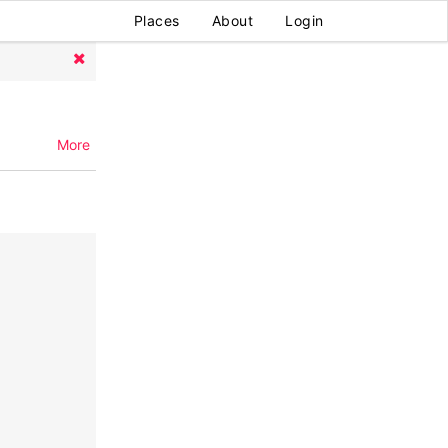
Places
About
Login
More