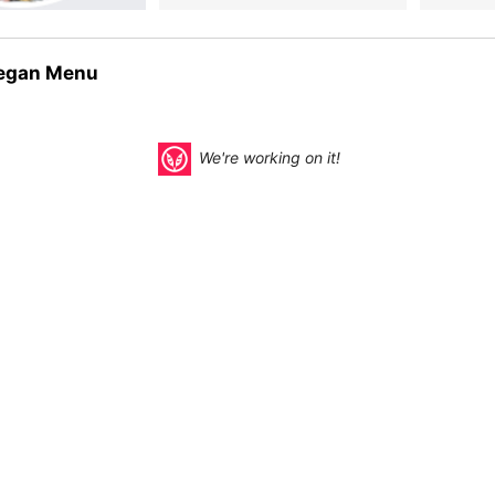
egan Menu
We're working on it!