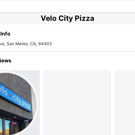
Velo City Pizza
Info
ve, San Mateo, CA, 94403
iews