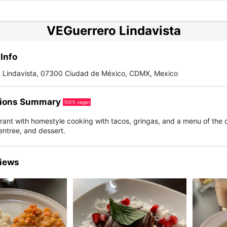
VEGuerrero Lindavista
Info
, Lindavista, 07300 Ciudad de México, CDMX, Mexico
ions Summary
100% vegan
rant with homestyle cooking with tacos, gringas, and a menu of the 
entree, and dessert.
iews