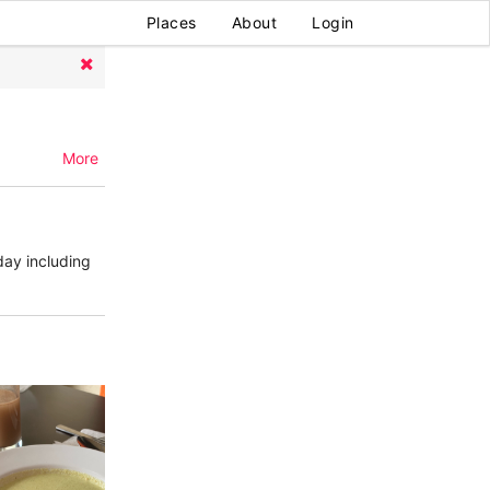
Places
About
Login
More
day including