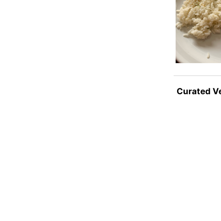
Curated V