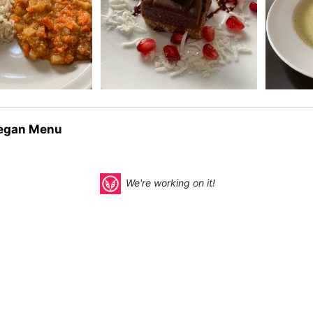
egan Menu
We're working on it!