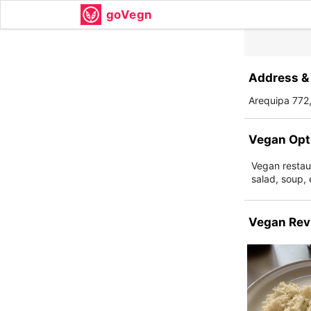
goVegn
Address & 
Arequipa 772
Vegan Opt
Vegan restau
salad, soup, 
Vegan Rev