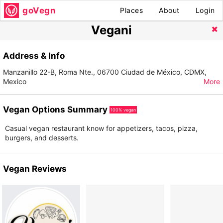
goVegn
Places
About
Login
Vegani
Address & Info
Manzanillo 22-B, Roma Nte., 06700 Ciudad de México, CDMX,
Mexico
More
Vegan Options Summary
100% vegan
Casual vegan restaurant know for appetizers, tacos, pizza,
burgers, and desserts.
Vegan Reviews