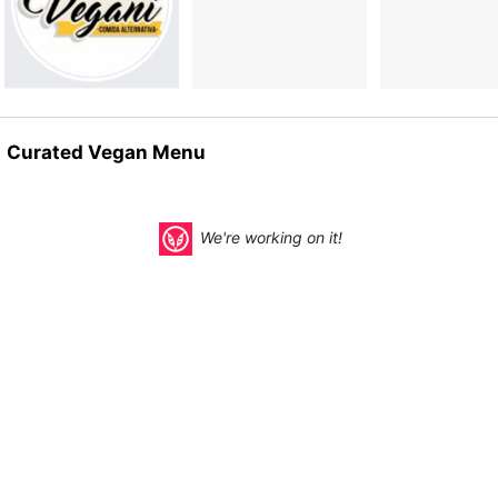
Curated Vegan Menu
We're working on it!