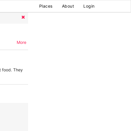
Places
About
Login
More
t food. They