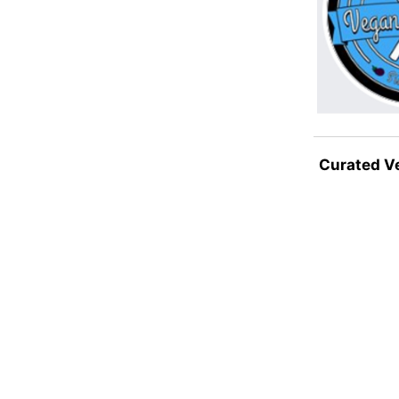
Curated V