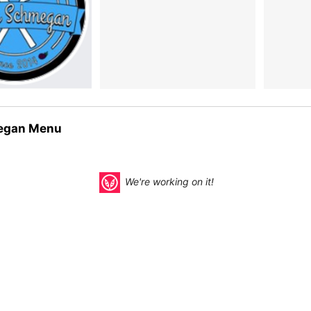
egan Menu
We're working on it!