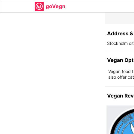
goVegn
Address & 
Stockholm ci
Vegan Opt
Vegan food tr
also offer ca
Vegan Rev