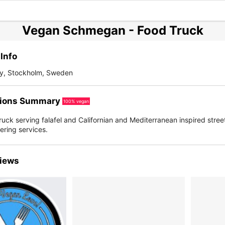
Vegan Schmegan - Food Truck
Info
ty, Stockholm, Sweden
ions Summary
100% vegan
uck serving falafel and Californian and Mediterranean inspired stree
tering services.
iews