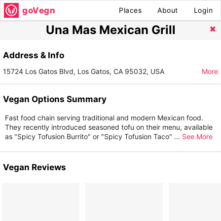
goVegn
Places
About
Login
Una Mas Mexican Grill
Address & Info
15724 Los Gatos Blvd, Los Gatos, CA 95032, USA
More
Vegan Options Summary
Fast food chain serving traditional and modern Mexican food.
They recently introduced seasoned tofu on their menu, available
as "Spicy Tofusion Burrito" or "Spicy Tofusion Taco"
...
See More
Vegan Reviews