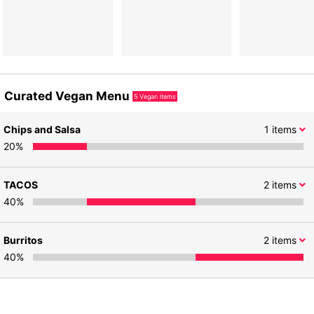
Curated Vegan Menu
5
Vegan items
Chips and Salsa
1
items
20
%
TACOS
2
items
40
%
Burritos
2
items
40
%