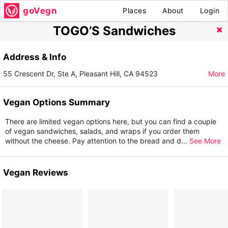
goVegn
Places
About
Login
TOGO’S Sandwiches
Address & Info
55 Crescent Dr, Ste A, Pleasant Hill, CA 94523
More
Vegan Options Summary
There are limited vegan options here, but you can find a couple
of vegan sandwiches, salads, and wraps if you order them
without the cheese. Pay attention to the bread and d
...
See More
Vegan Reviews