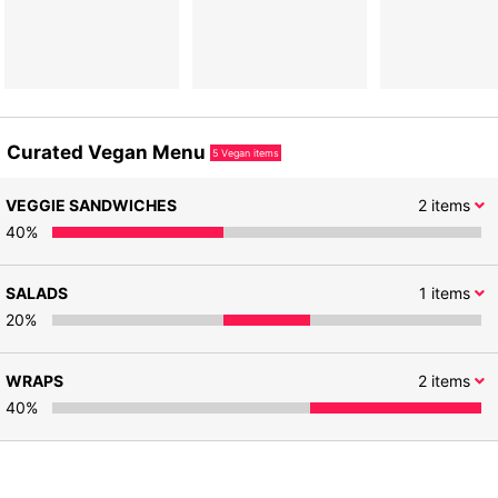
Curated Vegan Menu
5
Vegan items
VEGGIE SANDWICHES
2
items
40
%
SALADS
1
items
20
%
WRAPS
2
items
40
%