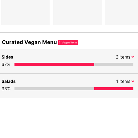
Curated Vegan Menu
3
Vegan items
Sides
2
items
67
%
Salads
1
items
33
%