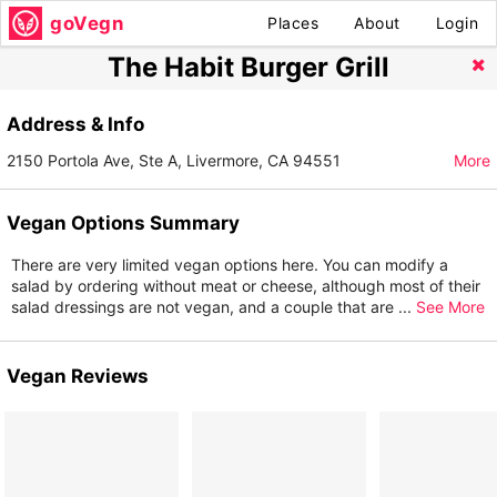
goVegn
Places
About
Login
The Habit Burger Grill
Address & Info
2150 Portola Ave, Ste A, Livermore, CA 94551
More
Vegan Options Summary
There are very limited vegan options here. You can modify a
salad by ordering without meat or cheese, although most of their
salad dressings are not vegan, and a couple that are
...
See More
Vegan Reviews