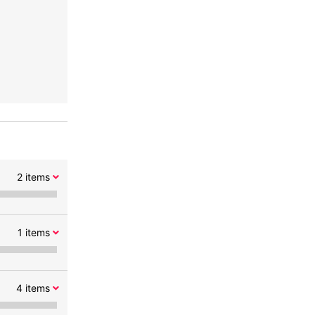
2
items
1
items
4
items