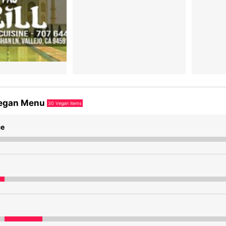
egan Menu
30
Vegan items
ce