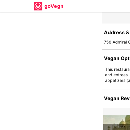
goVegn
Address & 
758 Admiral C
Vegan Opt
This restaura
and entrees.
appetizers (a
Vegan Rev