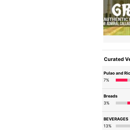
Curated V
Pulao and Ri
7
%
Breads
3
%
BEVERAGES
13
%