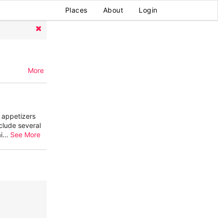
Places
About
Login
More
r appetizers
clude several
i
...
See More