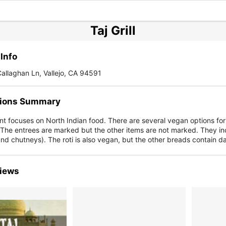
Taj Grill
Info
allaghan Ln, Vallejo, CA 94591
ions Summary
nt focuses on North Indian food. There are several vegan options fo
 The entrees are marked but the other items are not marked. They in
nd chutneys). The roti is also vegan, but the other breads contain da
iews