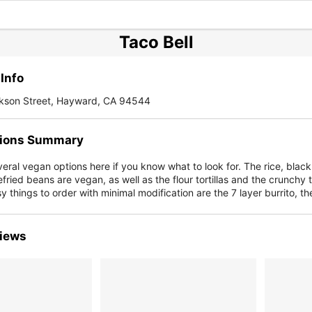
Taco Bell
Info
kson Street, Hayward, CA 94544
ions Summary
eral vegan options here if you know what to look for. The rice, black
fried beans are vegan, as well as the flour tortillas and the crunchy 
y things to order with minimal modification are the 7 layer burrito, t
iews