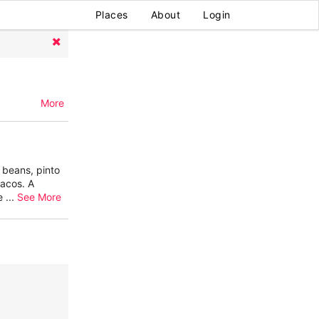
Places
About
Login
More
 beans, pinto
tacos. A
he
...
See More