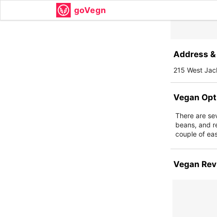
goVegn
Address & 
215 West Jac
Vegan Opt
There are sev
beans, and re
couple of eas
Vegan Rev