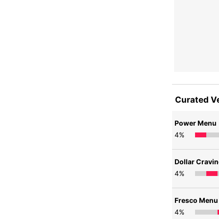
Curated V
Power Menu
4
%
Dollar Cravi
4
%
Fresco Menu
4
%