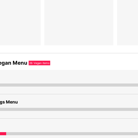
egan Menu
26
Vegan items
ngs Menu