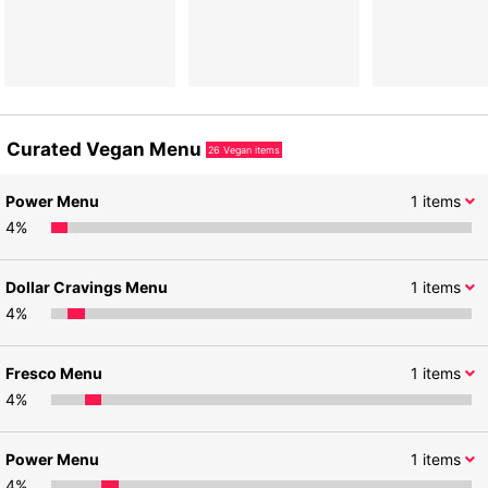
Curated Vegan Menu
26
Vegan items
Power Menu
1
items
4
%
Dollar Cravings Menu
1
items
4
%
Fresco Menu
1
items
4
%
Power Menu
1
items
4
%