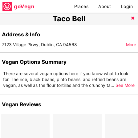
goVegn
Places
About
Login
Taco Bell
Address & Info
7123 Village Pkwy, Dublin, CA 94568
More
Vegan Options Summary
There are several vegan options here if you know what to look
for. The rice, black beans, pinto beans, and refried beans are
vegan, as well as the flour tortillas and the crunchy ta
...
See More
Vegan Reviews