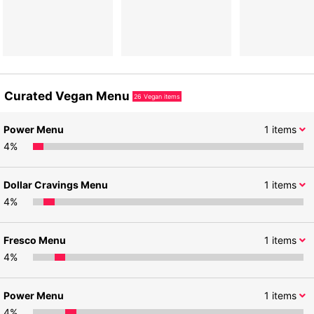
Curated Vegan Menu
26
Vegan items
Power Menu
1
items
4
%
Dollar Cravings Menu
1
items
4
%
Fresco Menu
1
items
4
%
Power Menu
1
items
4
%