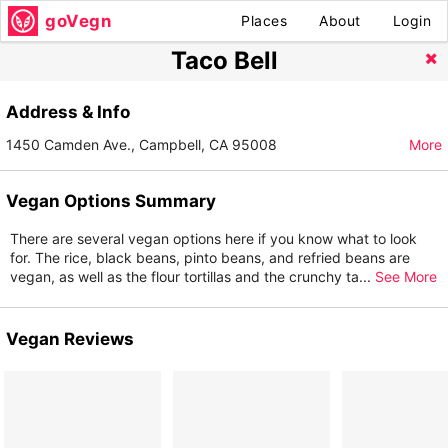
goVegn
Places
About
Login
Taco Bell
Address & Info
1450 Camden Ave., Campbell, CA 95008
More
Vegan Options Summary
There are several vegan options here if you know what to look
for. The rice, black beans, pinto beans, and refried beans are
vegan, as well as the flour tortillas and the crunchy ta
...
See More
Vegan Reviews