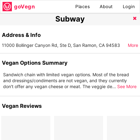
goVegn
Places
About
Login
Subway
Address & Info
11000 Bollinger Canyon Rd, Ste D, San Ramon, CA 94583
More
Vegan Options Summary
Sandwich chain with limited vegan options. Most of the bread
and dressings/condiments are not vegan, and they currently
don't offer any vegan cheese or meat. The veggie de
...
See More
Vegan Reviews