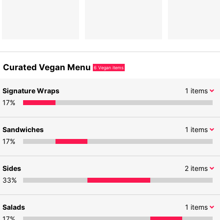
Curated Vegan Menu
6
Vegan items
Signature Wraps
1
items
17
%
Sandwiches
1
items
17
%
Sides
2
items
33
%
Salads
1
items
17
%