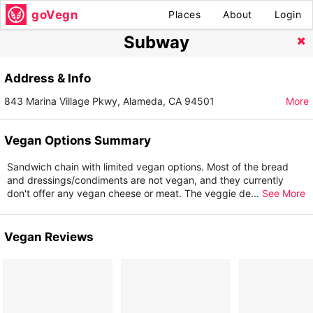
goVegn
Places
About
Login
Subway
Address & Info
843 Marina Village Pkwy, Alameda, CA 94501
More
Vegan Options Summary
Sandwich chain with limited vegan options. Most of the bread
and dressings/condiments are not vegan, and they currently
don't offer any vegan cheese or meat. The veggie de
...
See More
Vegan Reviews