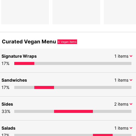
Curated Vegan Menu
6
Vegan items
Signature Wraps
1
items
17
%
Sandwiches
1
items
17
%
Sides
2
items
33
%
Salads
1
items
17
%