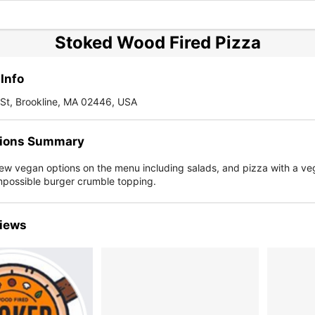
Stoked Wood Fired Pizza
Info
St, Brookline, MA 02446, USA
ions Summary
few vegan options on the menu including salads, and pizza with a v
mpossible burger crumble topping.
iews