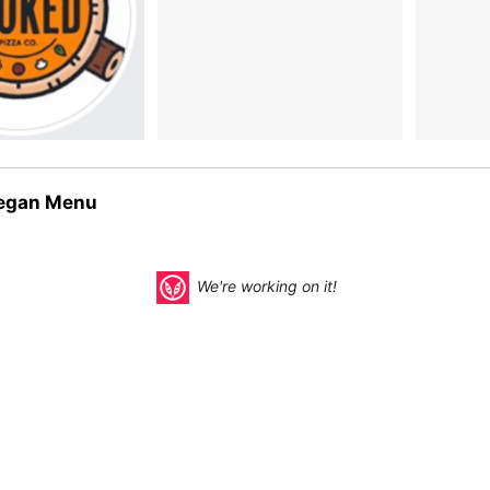
egan Menu
We're working on it!