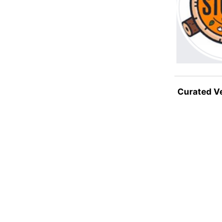
Curated V