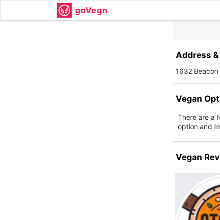
goVegn
Address & 
1632 Beacon 
Vegan Opt
There are a 
option and I
Vegan Rev