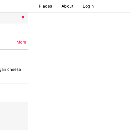
Places
About
Login
More
egan cheese