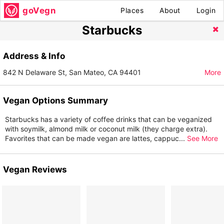
goVegn
Places
About
Login
Starbucks
Address & Info
842 N Delaware St, San Mateo, CA 94401
More
Vegan Options Summary
Starbucks has a variety of coffee drinks that can be veganized
with soymilk, almond milk or coconut milk (they charge extra).
Favorites that can be made vegan are lattes, cappuc
...
See More
Vegan Reviews