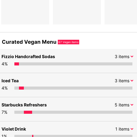
Curated Vegan Menu
67
Vegan items
Fizzio Handcrafted Sodas
3
items
4
%
Iced Tea
3
items
4
%
Starbucks Refreshers
5
items
7
%
Violet Drink
1
items
1
%