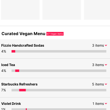
Curated Vegan Menu
67
Vegan items
Fizzio Handcrafted Sodas
3
items
4
%
Iced Tea
3
items
4
%
Starbucks Refreshers
5
items
7
%
Violet Drink
1
items
1
%