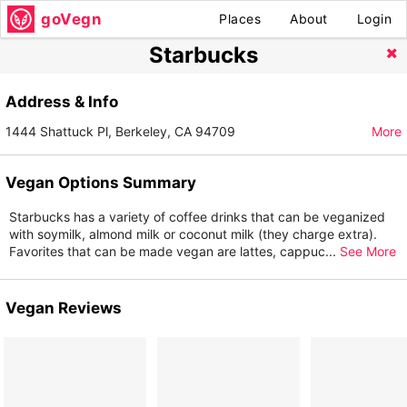
goVegn
Places
About
Login
Starbucks
Address & Info
1444 Shattuck Pl, Berkeley, CA 94709
More
Vegan Options Summary
Starbucks has a variety of coffee drinks that can be veganized
with soymilk, almond milk or coconut milk (they charge extra).
Favorites that can be made vegan are lattes, cappuc
...
See More
Vegan Reviews