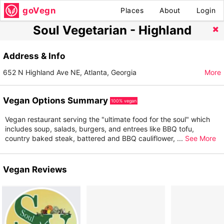
goVegn
Places
About
Login
Soul Vegetarian - Highland
Address & Info
652 N Highland Ave NE, Atlanta, Georgia
More
Vegan Options Summary
100% vegan
Vegan restaurant serving the "ultimate food for the soul" which
includes soup, salads, burgers, and entrees like BBQ tofu,
country baked steak, battered and BBQ cauliflower,
...
See More
Vegan Reviews