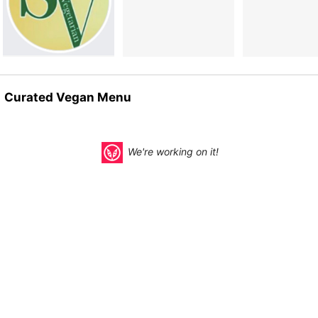
Curated Vegan Menu
We're working on it!