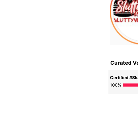
Curated V
Certified #Slu
100
%