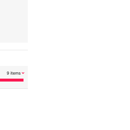
9
items