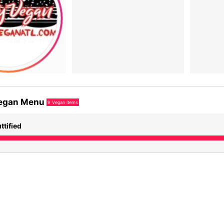
egan Menu
9
Vegan items
ttified