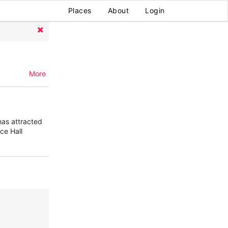
Places
About
Login
More
has attracted
ce Hall