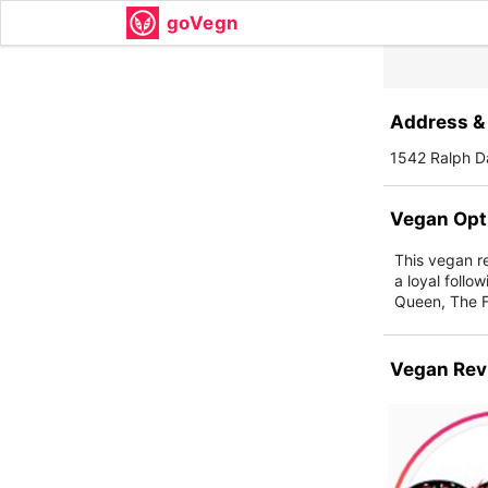
goVegn
Address & 
1542 Ralph D
Vegan Opt
This vegan re
a loyal foll
Queen, The 
Vegan Rev