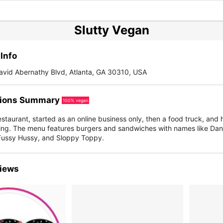
Slutty Vegan
Info
avid Abernathy Blvd, Atlanta, GA 30310, USA
ions Summary
100% vegan
staurant, started as an online business only, then a food truck, and 
owing. The menu features burgers and sandwiches with names like Dan
Fussy Hussy, and Sloppy Toppy.
iews