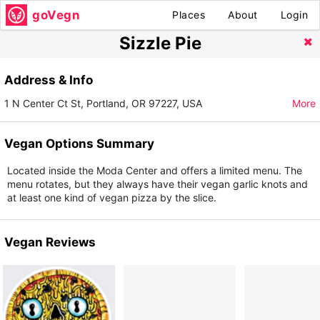
goVegn
Places
About
Login
Sizzle Pie
Address & Info
1 N Center Ct St, Portland, OR 97227, USA
More
Vegan Options Summary
Located inside the Moda Center and offers a limited menu. The
menu rotates, but they always have their vegan garlic knots and
at least one kind of vegan pizza by the slice.
Vegan Reviews