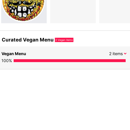
Curated Vegan Menu
2
Vegan items
Vegan Menu
2
items
100
%