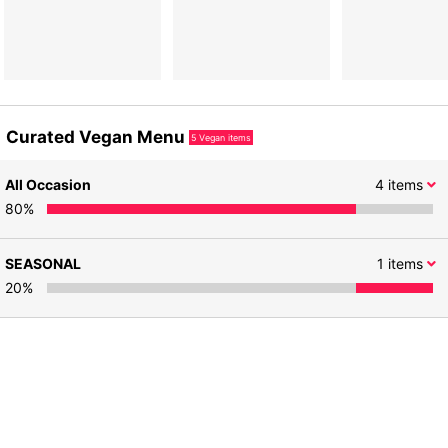
Curated Vegan Menu
5
Vegan items
All Occasion
4
items
80
%
SEASONAL
1
items
20
%