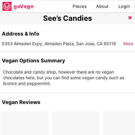
goVegn
Places
About
Login
See’s Candies
Address & Info
5353 Almaden Expy, Almaden Plaza, San Jose, CA 95118
More
Vegan Options Summary
Chocolate and candy shop, however there are no vegan
chocolates here, but you can find some vegan candy such as
licorice and peppermint.
Vegan Reviews