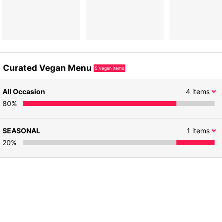
Curated Vegan Menu
5
Vegan items
All Occasion
4
items
80
%
SEASONAL
1
items
20
%