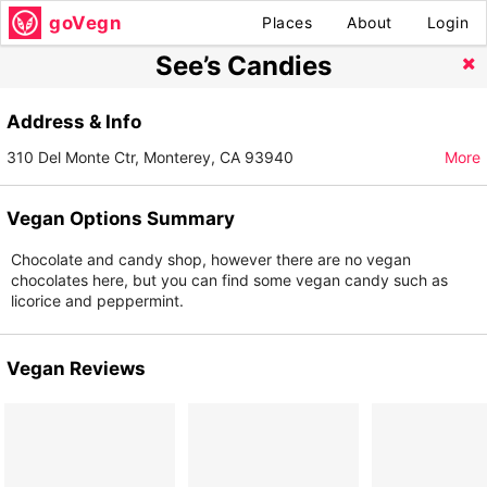
goVegn
Places
About
Login
See’s Candies
Address & Info
310 Del Monte Ctr, Monterey, CA 93940
More
Vegan Options Summary
Chocolate and candy shop, however there are no vegan
chocolates here, but you can find some vegan candy such as
licorice and peppermint.
Vegan Reviews