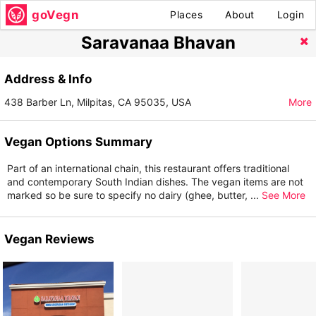
goVegn
Places
About
Login
Saravanaa Bhavan
Address & Info
438 Barber Ln, Milpitas, CA 95035, USA
More
Vegan Options Summary
Part of an international chain, this restaurant offers traditional
and contemporary South Indian dishes. The vegan items are not
marked so be sure to specify no dairy (ghee, butter,
...
See More
Vegan Reviews