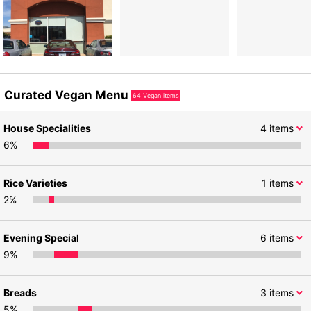
Curated Vegan Menu
64
Vegan items
House Specialities
4
items
6
%
Rice Varieties
1
items
2
%
Evening Special
6
items
9
%
Breads
3
items
5
%