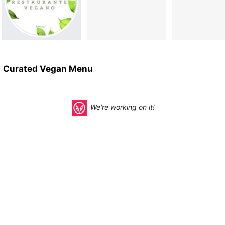
Curated Vegan Menu
We're working on it!