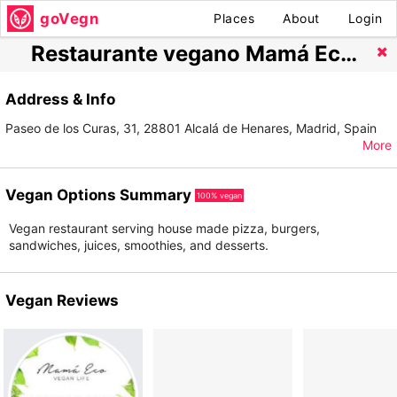
goVegn
Places
About
Login
Restaurante vegano Mamá Eco Alcalá de Henares
Address & Info
Paseo de los Curas, 31, 28801 Alcalá de Henares, Madrid, Spain
More
Vegan Options Summary
100% vegan
Vegan restaurant serving house made pizza, burgers,
sandwiches, juices, smoothies, and desserts.
Vegan Reviews