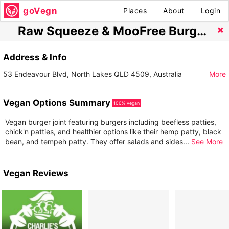
goVegn
Places
About
Login
Raw Squeeze & MooFree Burgers North Lakes
Address & Info
53 Endeavour Blvd, North Lakes QLD 4509, Australia
More
Vegan Options Summary
100% vegan
Vegan burger joint featuring burgers including beefless patties,
chick'n patties, and healthier options like their hemp patty, black
bean, and tempeh patty. They offer salads and sides
...
See More
Vegan Reviews