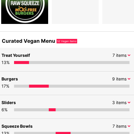
Curated Vegan Menu
52
Vegan items
Treat Yourself
7
items
13
%
Burgers
9
items
17
%
Sliders
3
items
6
%
Squeeze Bowls
7
items
13
%