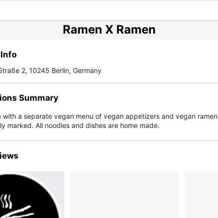
Ramen X Ramen
Info
Straße 2, 10245 Berlin, Germany
ions Summary
with a separate vegan menu of vegan appetizers and vegan ramen 
rly marked. All noodles and dishes are home made.
iews