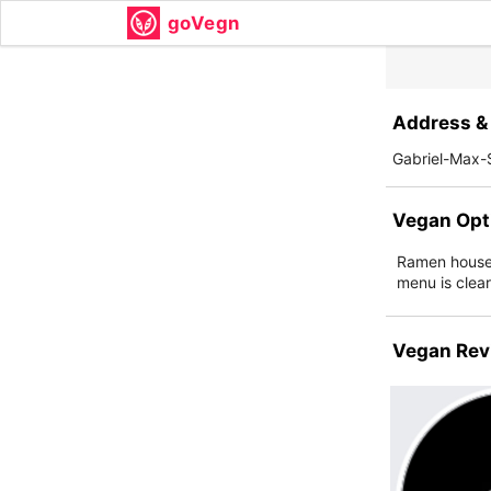
goVegn
Address & 
Gabriel-Max-
Vegan Opt
Ramen house 
menu is clea
Vegan Rev