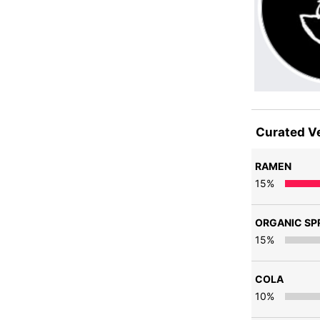
Curated V
RAMEN
15
%
ORGANIC SPR
15
%
COLA
10
%