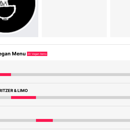
egan Menu
20
Vegan items
ITZER & LIMO