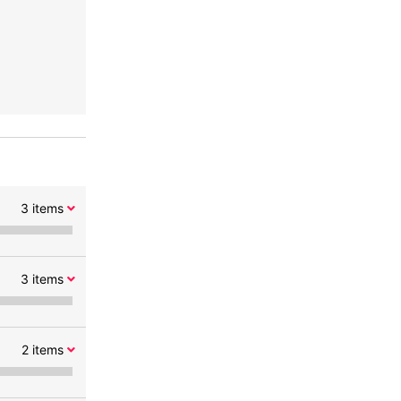
3
items
3
items
2
items