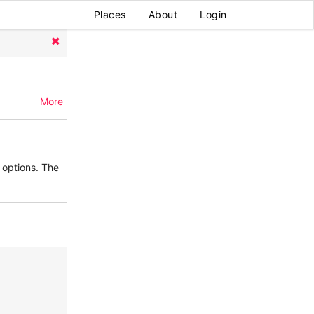
Places
About
Login
More
options. The