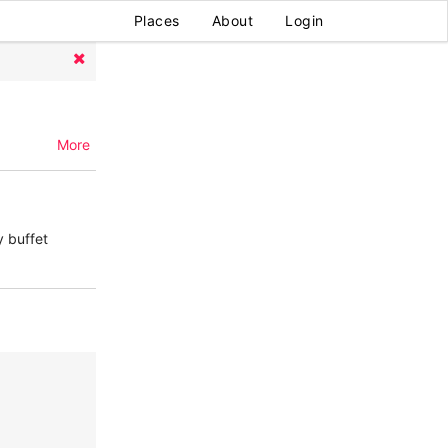
Places
About
Login
More
y buffet