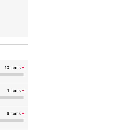
10
items
1
items
6
items