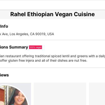
Rahel Ethiopian Vegan Cuisine
Info
ax Ave, Los Angeles, CA 90019, USA
ions Summary
100% vegan
an restaurant offering traditional spiced lentil and greens with a dail
ffer gluten free injera and all of their dishes are nut free.
iews