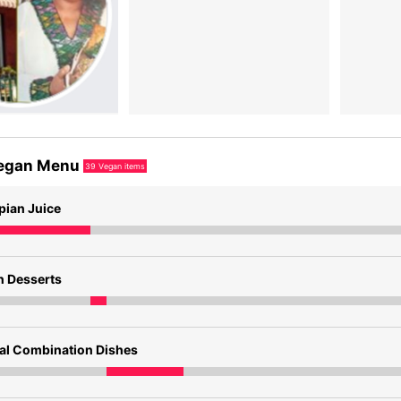
egan Menu
39
Vegan items
pian Juice
n Desserts
ial Combination Dishes