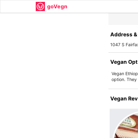
goVegn
Address & 
1047 S Fairf
Vegan Opt
Vegan Ethiopi
option. They o
Vegan Rev