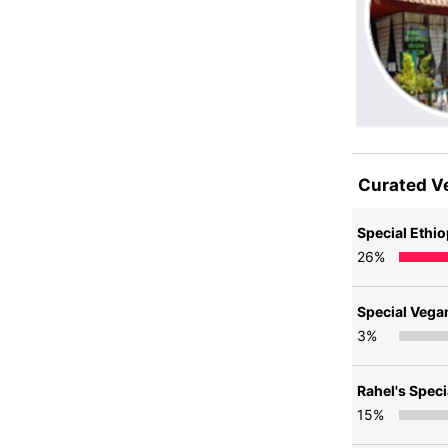
Curated V
Special Ethio
26
%
Special Vega
3
%
Rahel's Spec
15
%