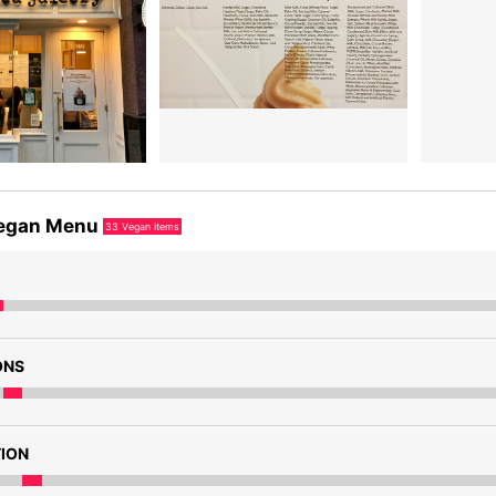
egan Menu
33
Vegan items
ONS
TION