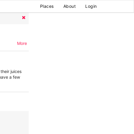
Places
About
Login
More
their juices
have a few