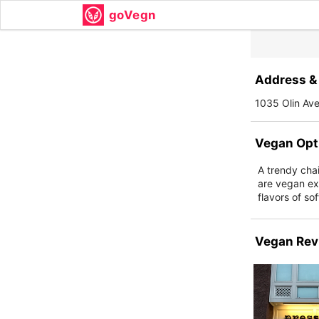
goVegn
Address & 
1035 Olin Av
Vegan Opt
A trendy chain
are vegan ex
flavors of so
Vegan Rev