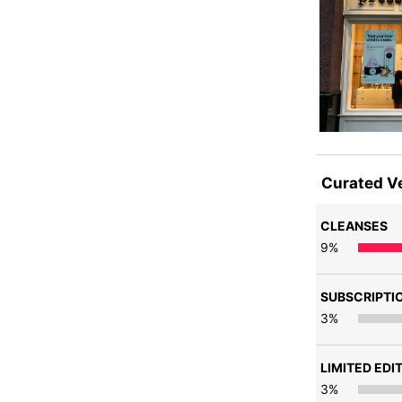
Curated V
CLEANSES
9
%
SUBSCRIPTI
3
%
LIMITED EDI
3
%