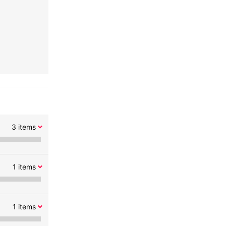
3
items
1
items
1
items