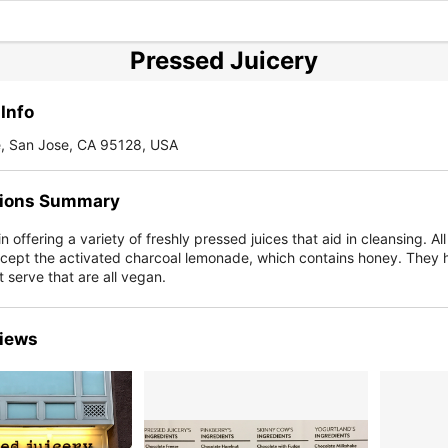
Pressed Juicery
Info
e, San Jose, CA 95128, USA
ions Summary
 offering a variety of freshly pressed juices that aid in cleansing. All 
cept the activated charcoal lemonade, which contains honey. They 
ft serve that are all vegan.
iews