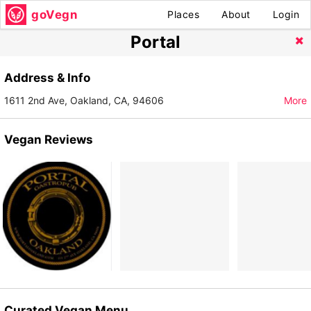
goVegn
Places
About
Login
Portal
Address & Info
1611 2nd Ave, Oakland, CA, 94606
More
Vegan Reviews
Curated Vegan Menu