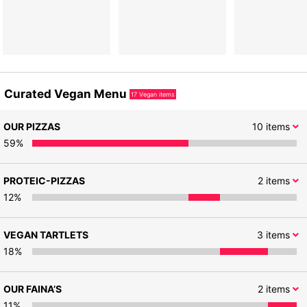
Curated Vegan Menu
17
Vegan items
OUR PIZZAS
10
items
59
%
PROTEIC-PIZZAS
2
items
12
%
VEGAN TARTLETS
3
items
18
%
OUR FAINA’S
2
items
11
%