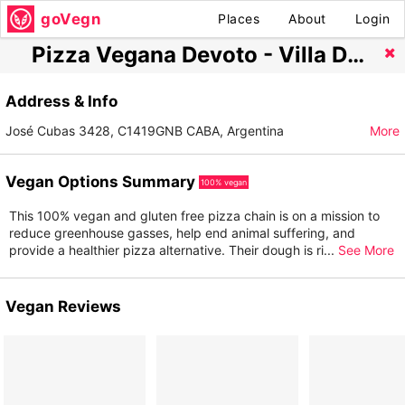
goVegn
Places
About
Login
Pizza Vegana Devoto - Villa Del Parque
Address & Info
José Cubas 3428, C1419GNB CABA, Argentina
More
Vegan Options Summary
100% vegan
This 100% vegan and gluten free pizza chain is on a mission to
reduce greenhouse gasses, help end animal suffering, and
provide a healthier pizza alternative. Their dough is ri
...
See More
Vegan Reviews