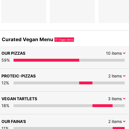
Curated Vegan Menu
17
Vegan items
OUR PIZZAS
10
items
59
%
PROTEIC-PIZZAS
2
items
12
%
VEGAN TARTLETS
3
items
18
%
OUR FAINA’S
2
items
11
%