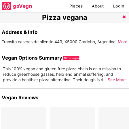
goVegn
Places
About
Login
Pizza vegana
Address & Info
Transito caseres de allende 443, X5000 Córdoba, Argentina
More
Vegan Options Summary
100% vegan
This 100% vegan and gluten free pizza chain is on a mission to
reduce greenhouse gasses, help end animal suffering, and
provide a healthier pizza alternative. Their dough is ri
...
See More
Vegan Reviews