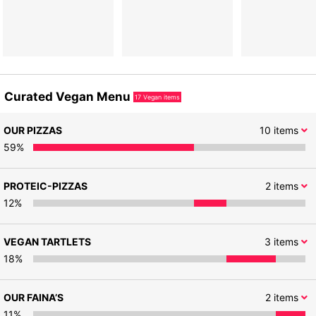
Curated Vegan Menu
17
Vegan items
OUR PIZZAS
10
items
59
%
PROTEIC-PIZZAS
2
items
12
%
VEGAN TARTLETS
3
items
18
%
OUR FAINA’S
2
items
11
%