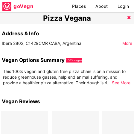
goVegn
Places
About
Login
Pizza Vegana
Address & Info
Iberá 2802, C1429CMR CABA, Argentina
More
Vegan Options Summary
100% vegan
This 100% vegan and gluten free pizza chain is on a mission to
reduce greenhouse gasses, help end animal suffering, and
provide a healthier pizza alternative. Their dough is ri
...
See More
Vegan Reviews