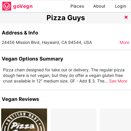
goVegn
Places
About
Login
Pizza Guys
Address & Info
24456 Mission Blvd, Hayward, CA 94544, USA
More
Vegan Options Summary
Pizza chain designed for take out or delivery. The regular pizza
dough here is not vegan, but they do offer a vegan gluten free
crust available in 12" medium size. GF - Add $ 3. The
...
See More
Vegan Reviews