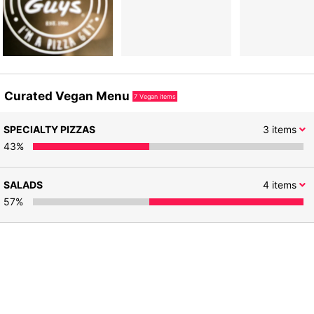
Curated Vegan Menu
7
Vegan items
SPECIALTY PIZZAS
3
items
43
%
SALADS
4
items
57
%